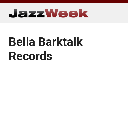
Skip
to
content
Bella Barktalk
Records