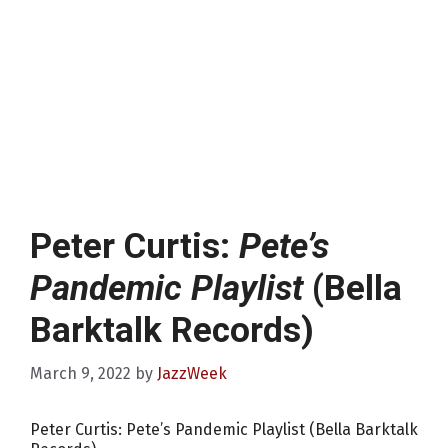
Peter Curtis:
Pete’s
Pandemic Playlist
(Bella
Barktalk Records)
March 9, 2022
by
JazzWeek
Peter Curtis: Pete’s Pandemic Playlist (Bella Barktalk