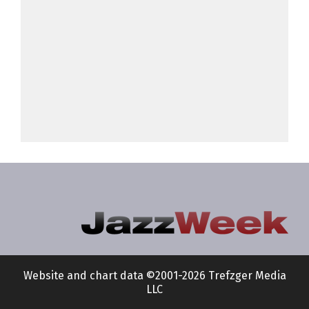
Website and chart data ©2001-2026 Trefzger Media
LLC