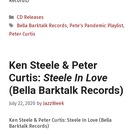
Records)
Categories
CD Releases
Tags
Bella Barktalk Records
,
Pete's Pandemic Playlist
,
Peter Curtis
Ken Steele & Peter
Curtis:
Steele In Love
(Bella Barktalk Records)
July 22, 2020
by
JazzWeek
Ken Steele & Peter Curtis: Steele In Love (Bella
Barktalk Records)