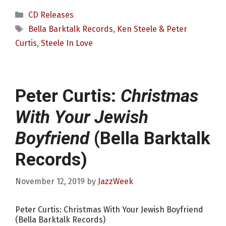
Categories
CD Releases
Tags
Bella Barktalk Records
,
Ken Steele & Peter
Curtis
,
Steele In Love
Peter Curtis:
Christmas
With Your Jewish
Boyfriend
(Bella Barktalk
Records)
November 12, 2019
by
JazzWeek
Peter Curtis: Christmas With Your Jewish Boyfriend
(Bella Barktalk Records)