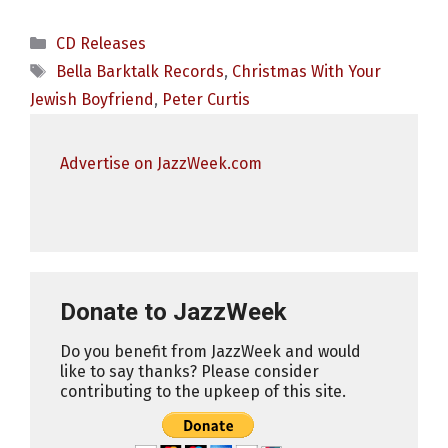
Categories
CD Releases
Tags
Bella Barktalk Records
,
Christmas With Your
Jewish Boyfriend
,
Peter Curtis
Advertise on JazzWeek.com
Donate to JazzWeek
Do you benefit from JazzWeek and would
like to say thanks? Please consider
contributing to the upkeep of this site.