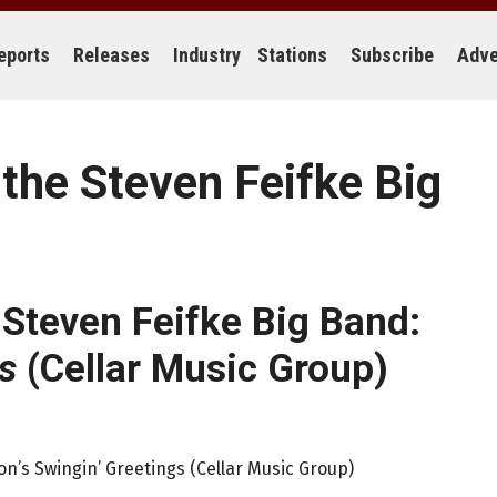
eports
Releases
Industry
Stations
Subscribe
Adve
 the Steven Feifke Big
 Steven Feifke Big Band:
s
(Cellar Music Group)
on’s Swingin’ Greetings (Cellar Music Group)