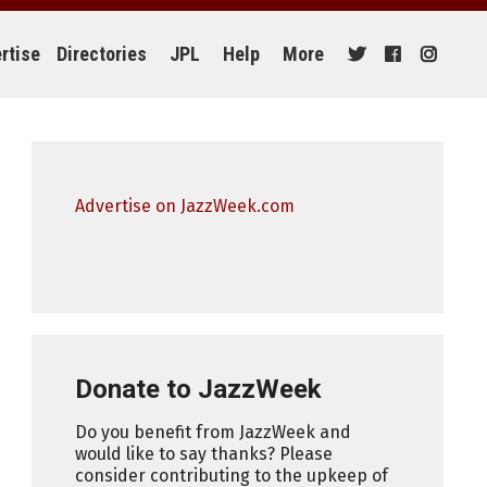
rtise
Directories
JPL
Help
More
Advertise on JazzWeek.com
Donate to JazzWeek
Do you benefit from JazzWeek and
would like to say thanks? Please
consider contributing to the upkeep of