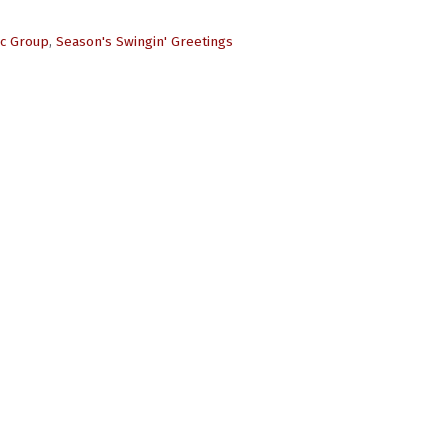
ic Group
,
Season's Swingin' Greetings