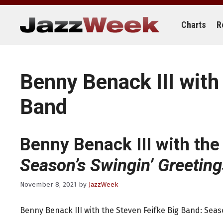
Skip
to
content
Charts
R
Benny Benack III with
Band
Benny Benack III with the
Season’s Swingin’ Greeting
November 8, 2021
by
JazzWeek
Benny Benack III with the Steven Feifke Big Band: Seas