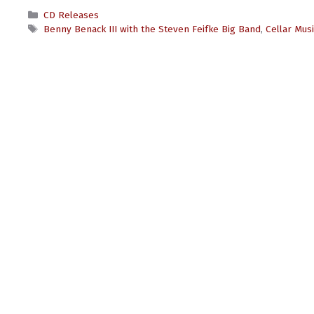
Categories
CD Releases
Tags
Benny Benack III with the Steven Feifke Big Band
,
Cellar Mus