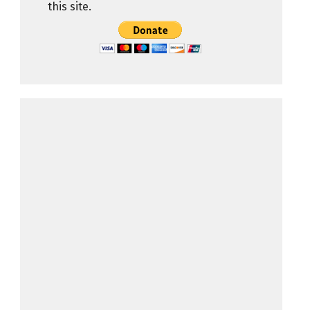
this site.