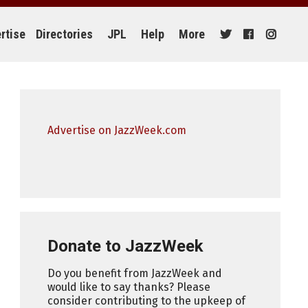
rtise
Directories
JPL
Help
More
Advertise on JazzWeek.com
Donate to JazzWeek
Do you benefit from JazzWeek and
would like to say thanks? Please
consider contributing to the upkeep of