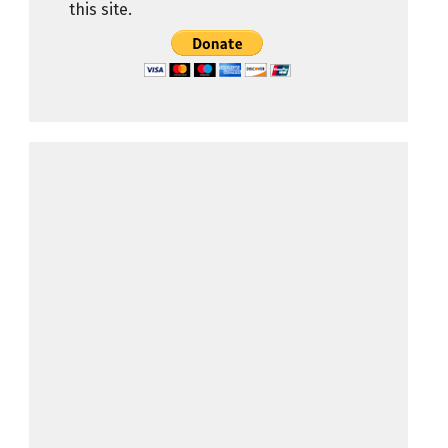
this site.