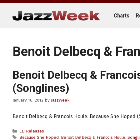
Skip
to
content
Charts
R
Benoit Delbecq & Fra
Benoit Delbecq & Francoi
(Songlines)
January 16, 2012
by
JazzWeek
Benoit Delbecq & Francois Houle: Because She Hoped (
Categories
CD Releases
Tags
Because She Hoped
,
Benoit Delbecq & Francois Houle
,
Songl