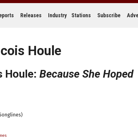
eports
Releases
Industry
Stations
Subscribe
Adve
ncois Houle
s Houle:
Because She Hoped
Songlines)
ines