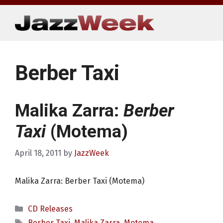
Skip
to
content
Berber Taxi
Malika Zarra:
Berber
Taxi
(Motema)
April 18, 2011
by
JazzWeek
Malika Zarra: Berber Taxi (Motema)
Categories
CD Releases
Tags
Berber Taxi
,
Malika Zarra
,
Motema