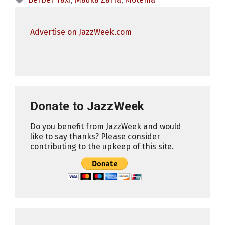
Advertise on JazzWeek.com
Donate to JazzWeek
Do you benefit from JazzWeek and would
like to say thanks? Please consider
contributing to the upkeep of this site.