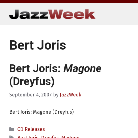
Skip
to
content
Bert Joris
Bert Joris:
Magone
(Dreyfus)
September 4, 2007
by
JazzWeek
Bert Joris: Magone (Dreyfus)
Categories
CD Releases
Tags
Bert Joris
,
Dreyfus
,
Magone