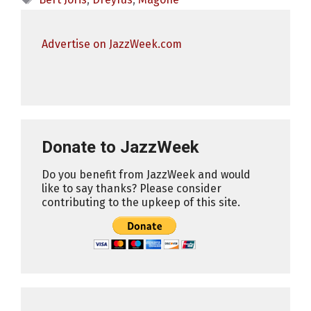
Advertise on JazzWeek.com
Donate to JazzWeek
Do you benefit from JazzWeek and would
like to say thanks? Please consider
contributing to the upkeep of this site.