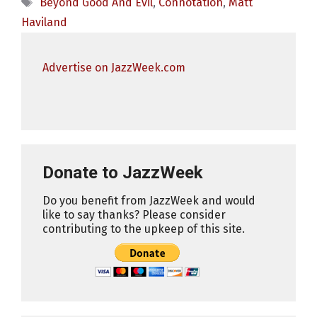
Tags
Beyond Good And Evil
,
Connotation
,
Matt
Haviland
Advertise on JazzWeek.com
Donate to JazzWeek
Do you benefit from JazzWeek and would
like to say thanks? Please consider
contributing to the upkeep of this site.