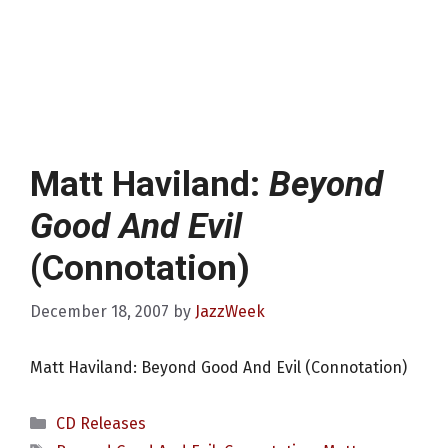
Matt Haviland:
Beyond
Good And Evil
(Connotation)
December 18, 2007
by
JazzWeek
Matt Haviland: Beyond Good And Evil (Connotation)
Categories
CD Releases