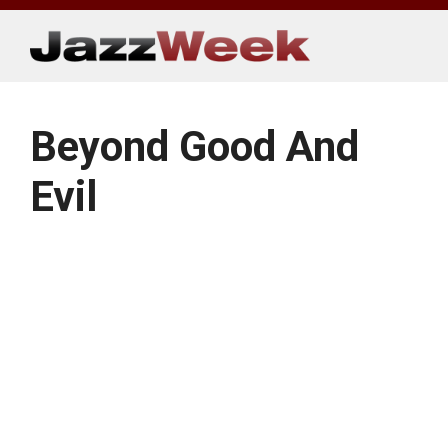
Skip
to
content
Beyond Good And
Evil