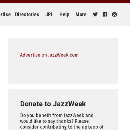
rtise
Directories
JPL
Help
More
Advertise on JazzWeek.com
Donate to JazzWeek
Do you benefit from JazzWeek and
would like to say thanks? Please
consider contributing to the upkeep of