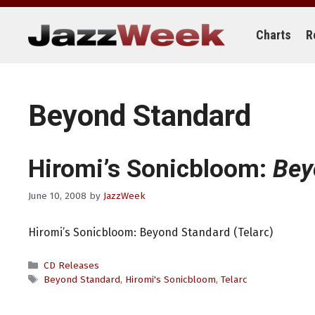
Skip
to
content
Charts
R
Beyond Standard
Hiromi’s Sonicbloom:
Bey
June 10, 2008
by
JazzWeek
Hiromi’s Sonicbloom: Beyond Standard (Telarc)
Categories
CD Releases
Tags
Beyond Standard
,
Hiromi's Sonicbloom
,
Telarc