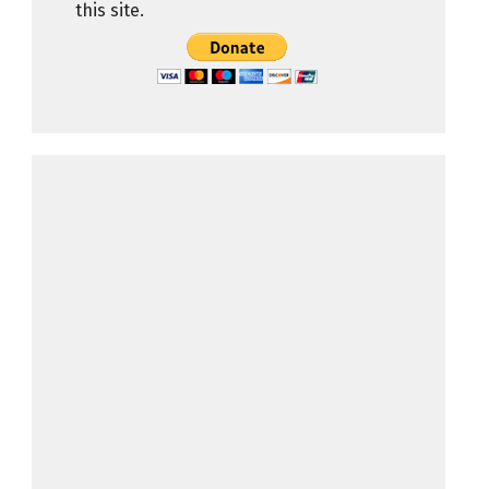
this site.