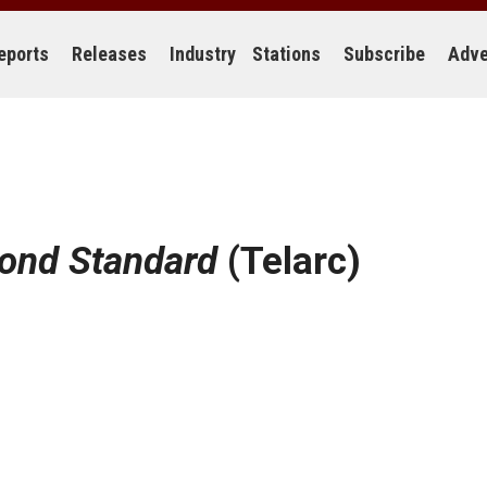
eports
Releases
Industry
Stations
Subscribe
Adve
ond Standard
(Telarc)