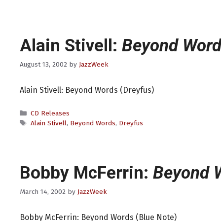
Alain Stivell:
Beyond Word
August 13, 2002
by
JazzWeek
Alain Stivell: Beyond Words (Dreyfus)
Categories
CD Releases
Tags
Alain Stivell
,
Beyond Words
,
Dreyfus
Bobby McFerrin:
Beyond 
March 14, 2002
by
JazzWeek
Bobby McFerrin: Beyond Words (Blue Note)