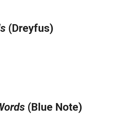
s
(Dreyfus)
Words
(Blue Note)