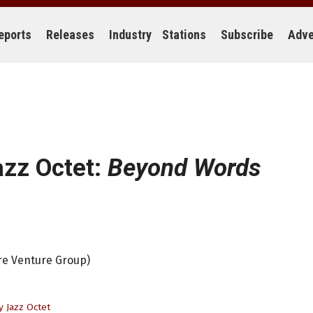
eports
Releases
Industry
Stations
Subscribe
Adve
azz Octet:
Beyond Words
ire Venture Group)
y Jazz Octet