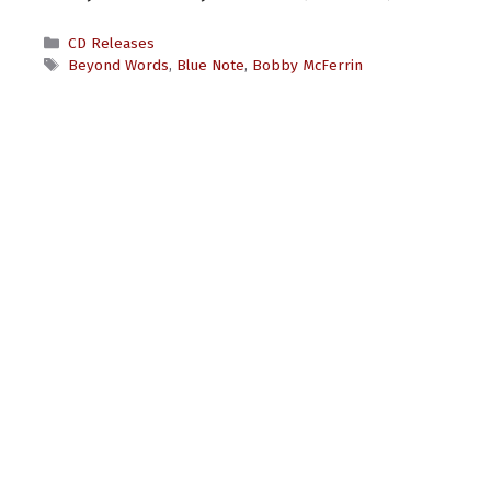
Categories
CD Releases
Tags
Beyond Words
,
Blue Note
,
Bobby McFerrin