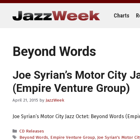
Skip
to
content
Charts
R
Beyond Words
Joe Syrian’s Motor City J
(Empire Venture Group)
April 21, 2015
by
JazzWeek
Joe Syrian’s Motor City Jazz Octet: Beyond Words (Emp
Categories
CD Releases
Tags
Beyond Words
,
Empire Venture Group
,
Joe Syrian's Motor Cit