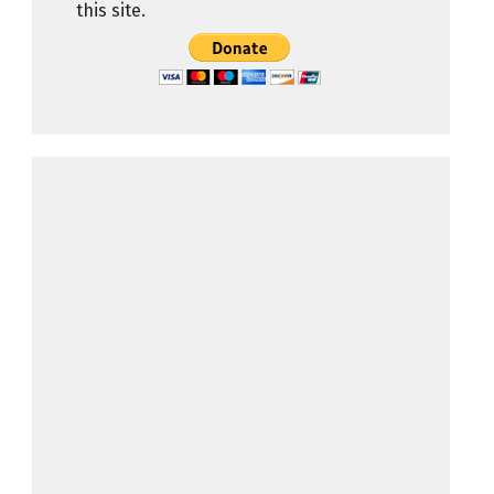
this site.