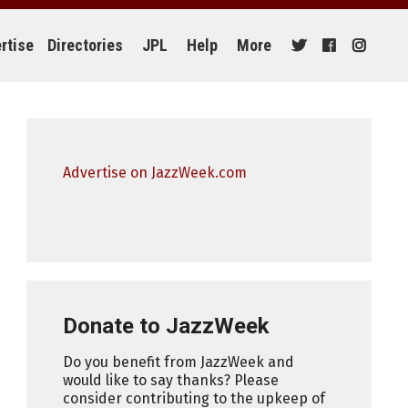
rtise
Directories
JPL
Help
More
Advertise on JazzWeek.com
Donate to JazzWeek
Do you benefit from JazzWeek and
would like to say thanks? Please
consider contributing to the upkeep of