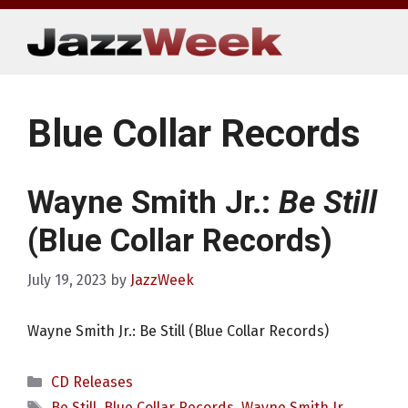
Skip
to
content
Blue Collar Records
Wayne Smith Jr.:
Be Still
(Blue Collar Records)
July 19, 2023
by
JazzWeek
Wayne Smith Jr.: Be Still (Blue Collar Records)
Categories
CD Releases
Tags
Be Still
,
Blue Collar Records
,
Wayne Smith Jr.