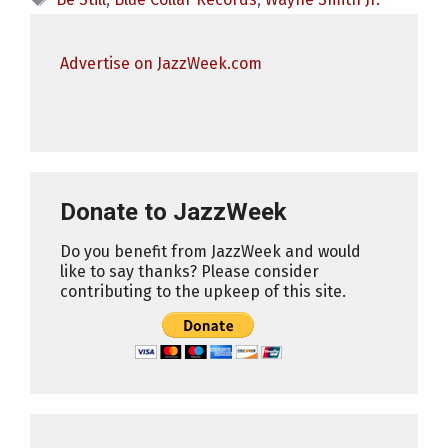
Advertise on JazzWeek.com
Donate to JazzWeek
Do you benefit from JazzWeek and would
like to say thanks? Please consider
contributing to the upkeep of this site.