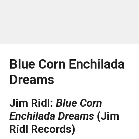
Blue Corn Enchilada
Dreams
Jim Ridl:
Blue Corn
Enchilada Dreams
(Jim
Ridl Records)