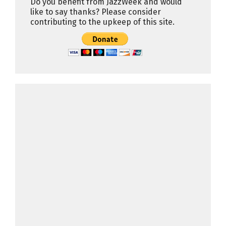
Do you benefit from JazzWeek and would
like to say thanks? Please consider
contributing to the upkeep of this site.