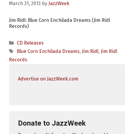
March 31, 2013
by
JazzWeek
Jim Ridl: Blue Corn Enchilada Dreams (Jim Ridl
Records)
Categories
CD Releases
Tags
Blue Corn Enchilada Dreams
,
Jim Ridl
,
Jim Ridl
Records
Advertise on JazzWeek.com
Donate to JazzWeek