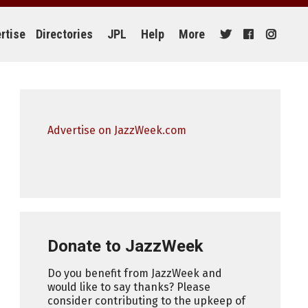
rtise
Directories
JPL
Help
More
Advertise on JazzWeek.com
Donate to JazzWeek
Do you benefit from JazzWeek and
would like to say thanks? Please
consider contributing to the upkeep of