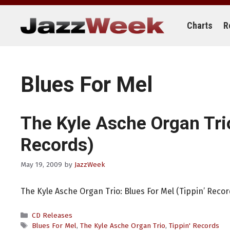
Skip
to
content
Charts
R
Blues For Mel
The Kyle Asche Organ Tri
Records)
May 19, 2009
by
JazzWeek
The Kyle Asche Organ Trio: Blues For Mel (Tippin’ Recor
Categories
CD Releases
Tags
Blues For Mel
,
The Kyle Asche Organ Trio
,
Tippin' Records