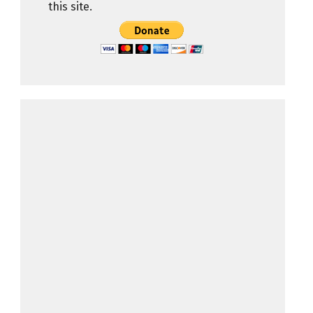
this site.