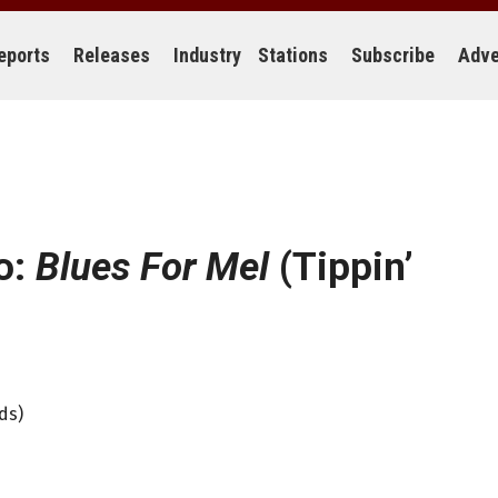
eports
Releases
Industry
Stations
Subscribe
Adve
o:
Blues For Mel
(Tippin’
ds)