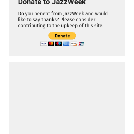
Donate to JazzWeek
Do you benefit from JazzWeek and would
like to say thanks? Please consider
contributing to the upkeep of this site.