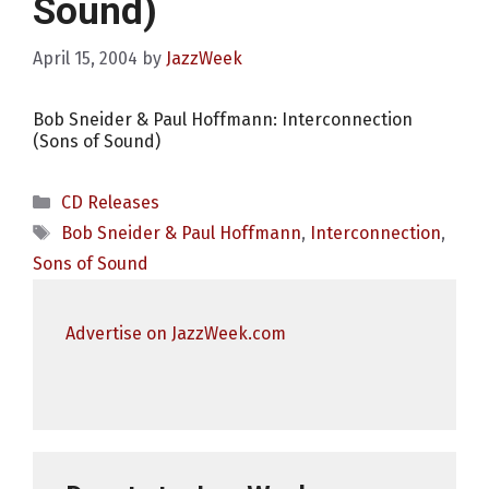
Sound)
April 15, 2004
by
JazzWeek
Bob Sneider & Paul Hoffmann: Interconnection
(Sons of Sound)
Categories
CD Releases
Tags
Bob Sneider & Paul Hoffmann
,
Interconnection
,
Sons of Sound
Advertise on JazzWeek.com