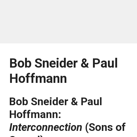
Bob Sneider & Paul
Hoffmann
Bob Sneider & Paul
Hoffmann:
Interconnection
(Sons of