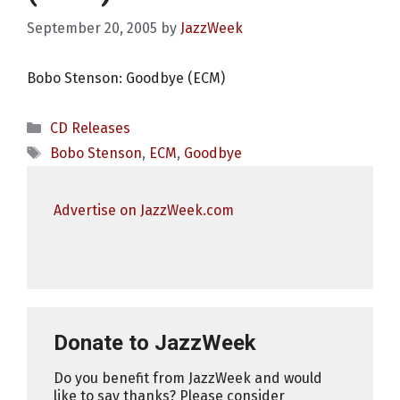
September 20, 2005
by
JazzWeek
Bobo Stenson: Goodbye (ECM)
Categories
CD Releases
Tags
Bobo Stenson
,
ECM
,
Goodbye
Advertise on JazzWeek.com
Donate to JazzWeek
Do you benefit from JazzWeek and would
like to say thanks? Please consider