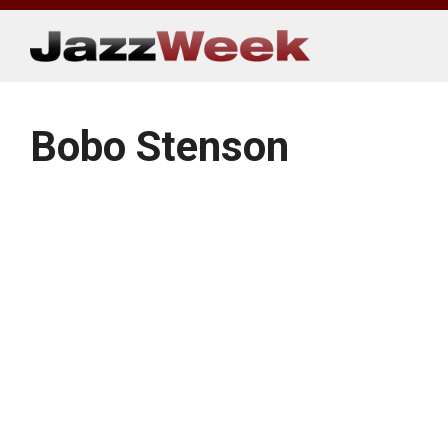
Skip
to
content
Bobo Stenson