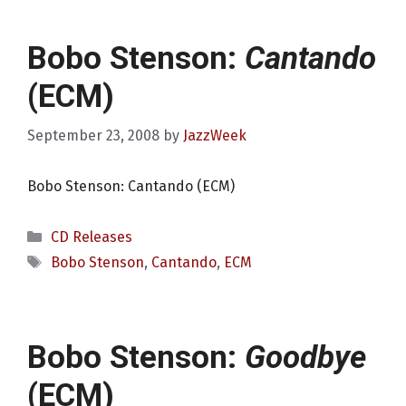
Bobo Stenson:
Cantando
(ECM)
September 23, 2008
by
JazzWeek
Bobo Stenson: Cantando (ECM)
Categories
CD Releases
Tags
Bobo Stenson
,
Cantando
,
ECM
Bobo Stenson:
Goodbye
(ECM)