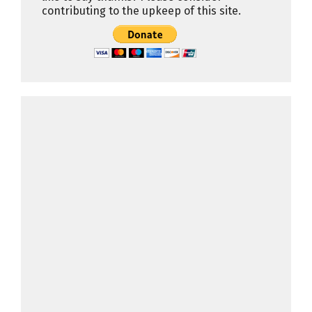
contributing to the upkeep of this site.