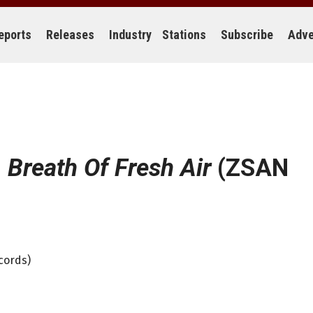
eports
Releases
Industry
Stations
Subscribe
Adve
:
Breath Of Fresh Air
(ZSAN
cords)