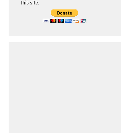
this site.