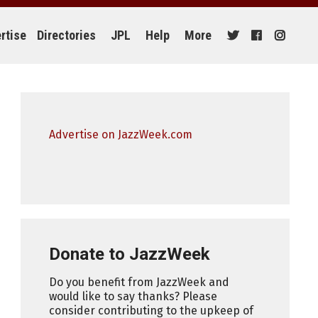
rtise
Directories
JPL
Help
More
Advertise on JazzWeek.com
Donate to JazzWeek
Do you benefit from JazzWeek and
would like to say thanks? Please
consider contributing to the upkeep of