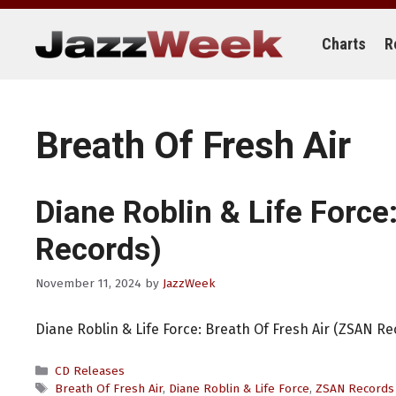
Skip
to
content
Charts
R
Breath Of Fresh Air
Diane Roblin & Life Force
Records)
November 11, 2024
by
JazzWeek
Diane Roblin & Life Force: Breath Of Fresh Air (ZSAN Re
Categories
CD Releases
Tags
Breath Of Fresh Air
,
Diane Roblin & Life Force
,
ZSAN Records