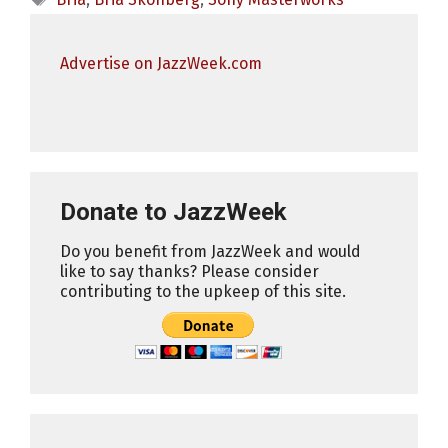
Advertise on JazzWeek.com
Donate to JazzWeek
Do you benefit from JazzWeek and would
like to say thanks? Please consider
contributing to the upkeep of this site.