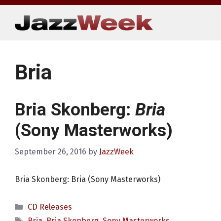
Skip
to
content
Bria
Bria Skonberg:
Bria
(Sony Masterworks)
September 26, 2016
by
JazzWeek
Bria Skonberg: Bria (Sony Masterworks)
Categories
CD Releases
Tags
Bria
,
Bria Skonberg
,
Sony Masterworks