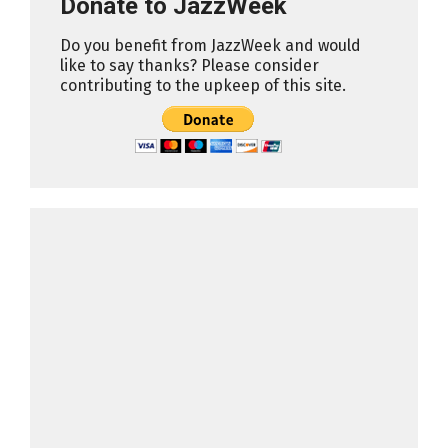
Donate to JazzWeek
Do you benefit from JazzWeek and would
like to say thanks? Please consider
contributing to the upkeep of this site.