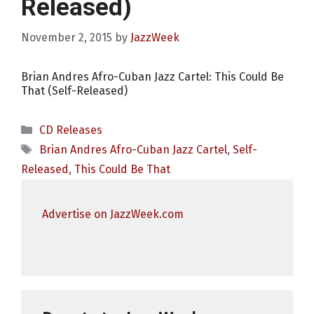
Released)
November 2, 2015
by
JazzWeek
Brian Andres Afro-Cuban Jazz Cartel: This Could Be
That (Self-Released)
Categories
CD Releases
Tags
Brian Andres Afro-Cuban Jazz Cartel
,
Self-
Released
,
This Could Be That
Advertise on JazzWeek.com