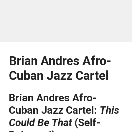
Brian Andres Afro-
Cuban Jazz Cartel
Brian Andres Afro-
Cuban Jazz Cartel:
This
Could Be That
(Self-