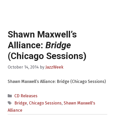
Shawn Maxwell’s
Alliance:
Bridge
(Chicago Sessions)
October 14, 2014
by
JazzWeek
Shawn Maxwell’s Alliance: Bridge (Chicago Sessions)
Categories
CD Releases
Tags
Bridge
,
Chicago Sessions
,
Shawn Maxwell's
Alliance