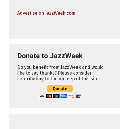
Advertise on JazzWeek.com
Donate to JazzWeek
Do you benefit from JazzWeek and would
like to say thanks? Please consider
contributing to the upkeep of this site.