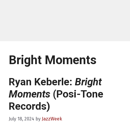
Bright Moments
Ryan Keberle:
Bright
Moments
(Posi-Tone
Records)
July 18, 2024
by
JazzWeek