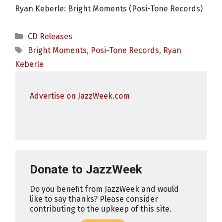
Ryan Keberle: Bright Moments (Posi-Tone Records)
Categories
CD Releases
Tags
Bright Moments
,
Posi-Tone Records
,
Ryan
Keberle
Advertise on JazzWeek.com
Donate to JazzWeek
Do you benefit from JazzWeek and would
like to say thanks? Please consider
contributing to the upkeep of this site.