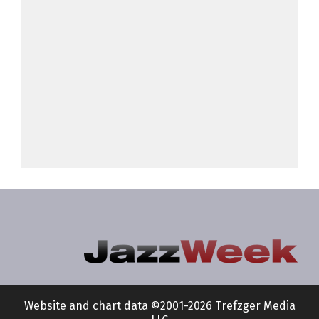
Website and chart data ©2001-2026 Trefzger Media