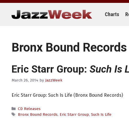
Skip
to
content
Charts
R
Bronx Bound Records
Eric Starr Group:
Such Is L
March 26, 2014
by
JazzWeek
Eric Starr Group: Such Is Life (Bronx Bound Records)
Categories
CD Releases
Tags
Bronx Bound Records
,
Eric Starr Group
,
Such Is Life