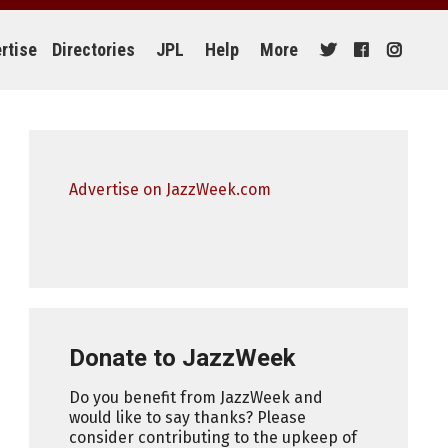
rtise
Directories
JPL
Help
More
Advertise on JazzWeek.com
Donate to JazzWeek
Do you benefit from JazzWeek and
would like to say thanks? Please
consider contributing to the upkeep of