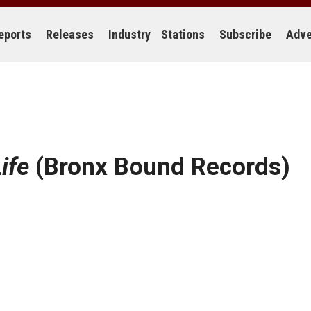
eports
Releases
Industry
Stations
Subscribe
Adve
ife
(Bronx Bound Records)