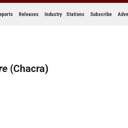
eports
Releases
Industry
Stations
Subscribe
Adve
re
(Chacra)