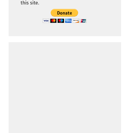
this site.