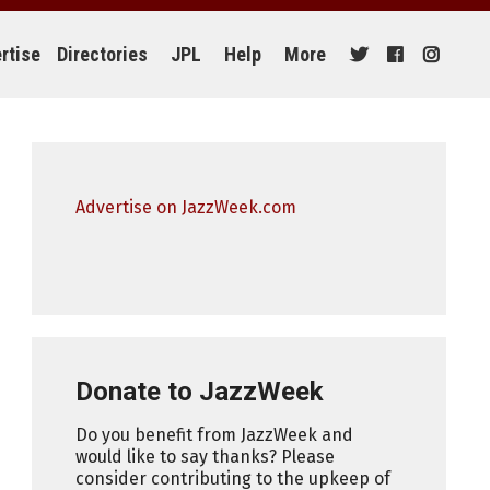
rtise
Directories
JPL
Help
More
Advertise on JazzWeek.com
Donate to JazzWeek
Do you benefit from JazzWeek and
would like to say thanks? Please
consider contributing to the upkeep of