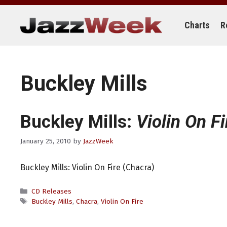
Skip
to
content
Charts
R
Buckley Mills
Buckley Mills:
Violin On Fi
January 25, 2010
by
JazzWeek
Buckley Mills: Violin On Fire (Chacra)
Categories
CD Releases
Tags
Buckley Mills
,
Chacra
,
Violin On Fire