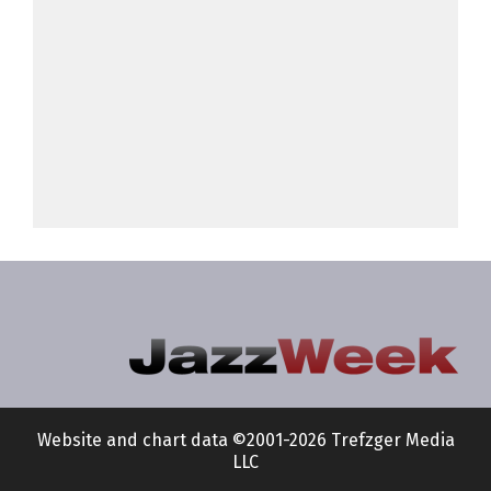
Website and chart data ©2001-2026 Trefzger Media
LLC