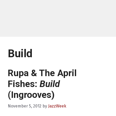
Build
Rupa & The April
Fishes:
Build
(Ingrooves)
November 5, 2012
by
JazzWeek