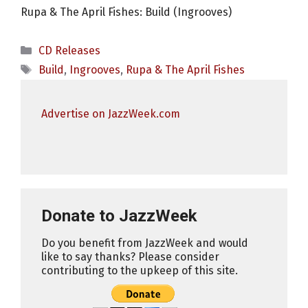
Rupa & The April Fishes: Build (Ingrooves)
Categories
CD Releases
Tags
Build
,
Ingrooves
,
Rupa & The April Fishes
Advertise on JazzWeek.com
Donate to JazzWeek
Do you benefit from JazzWeek and would
like to say thanks? Please consider
contributing to the upkeep of this site.