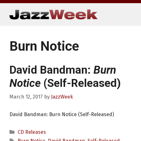
Skip
to
content
Burn Notice
David Bandman:
Burn
Notice
(Self-Released)
March 12, 2017
by
JazzWeek
David Bandman: Burn Notice (Self-Released)
Categories
CD Releases
Tags
Burn Notice
,
David Bandman
,
Self-Released