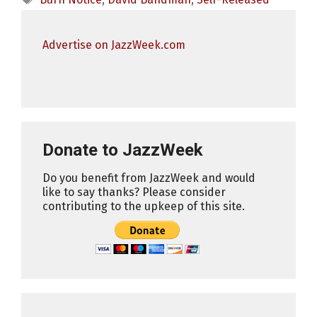
Advertise on JazzWeek.com
Donate to JazzWeek
Do you benefit from JazzWeek and would
like to say thanks? Please consider
contributing to the upkeep of this site.