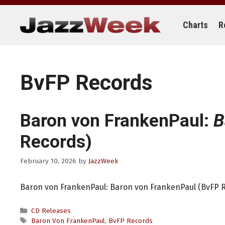
Skip
to
content
Charts
R
BvFP Records
Baron von FrankenPaul:
B
Records)
February 10, 2026
by
JazzWeek
Baron von FrankenPaul: Baron von FrankenPaul (BvFP 
Categories
CD Releases
Tags
Baron Von FrankenPaul
,
BvFP Records