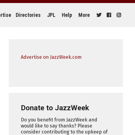
rtise
Directories
JPL
Help
More
Advertise on JazzWeek.com
Donate to JazzWeek
Do you benefit from JazzWeek and
would like to say thanks? Please
consider contributing to the upkeep of