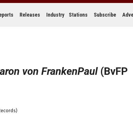
eports
Releases
Industry
Stations
Subscribe
Adve
aron von FrankenPaul
(BvFP
Records)