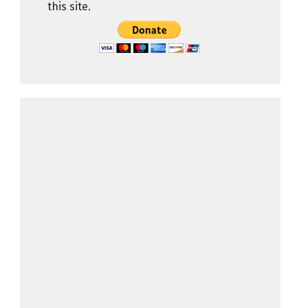
this site.