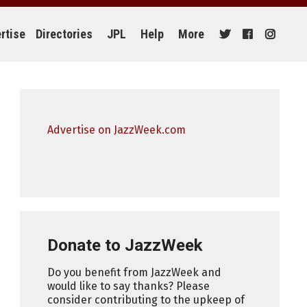
rtise
Directories
JPL
Help
More
Advertise on JazzWeek.com
Donate to JazzWeek
Do you benefit from JazzWeek and
would like to say thanks? Please
consider contributing to the upkeep of