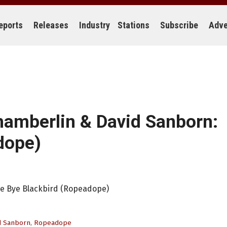
eports
Releases
Industry
Stations
Subscribe
Adve
hamberlin & David Sanborn:
dope)
ye Bye Blackbird (Ropeadope)
d Sanborn
,
Ropeadope