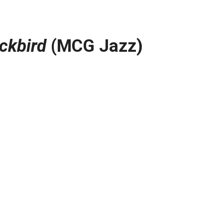
ckbird
(MCG Jazz)