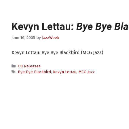
Kevyn Lettau:
Bye Bye Bla
June 16, 2005
by
JazzWeek
Kevyn Lettau: Bye Bye Blackbird (MCG Jazz)
Categories
CD Releases
Tags
Bye Bye Blackbird
,
Kevyn Lettau
,
MCG Jazz