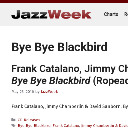
Skip
to
content
Charts
R
Bye Bye Blackbird
Frank Catalano, Jimmy C
Bye Bye Blackbird
(Ropea
May 23, 2016
by
JazzWeek
Frank Catalano, Jimmy Chamberlin & David Sanborn: B
Categories
CD Releases
Tags
Bye Bye Blackbird
,
Frank Catalano
,
Jimmy Chamberlin & Davi