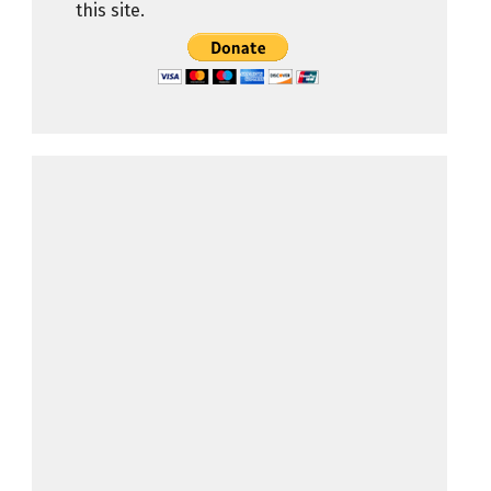
this site.