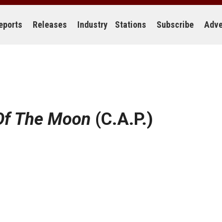
eports
Releases
Industry
Stations
Subscribe
Adve
Of The Moon
(C.A.P.)