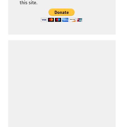
this site.