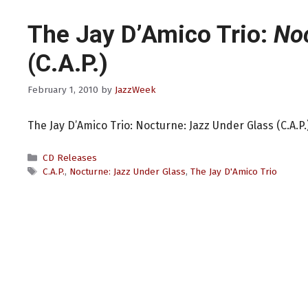
The Jay D’Amico Trio:
Noc
(C.A.P.)
February 1, 2010
by
JazzWeek
The Jay D’Amico Trio: Nocturne: Jazz Under Glass (C.A.P.
Categories
CD Releases
Tags
C.A.P.
,
Nocturne: Jazz Under Glass
,
The Jay D'Amico Trio