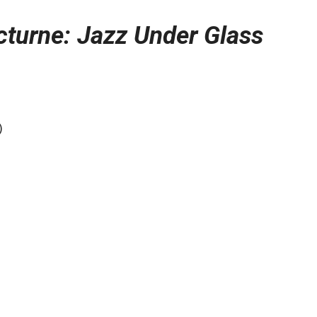
turne: Jazz Under Glass
)