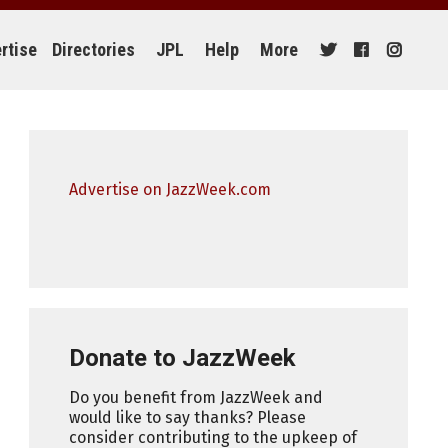
rtise
Directories
JPL
Help
More
Advertise on JazzWeek.com
Donate to JazzWeek
Do you benefit from JazzWeek and
would like to say thanks? Please
consider contributing to the upkeep of