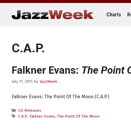
Skip
to
content
Charts
R
C.A.P.
Falkner Evans:
The Point 
July 11, 2011
by
JazzWeek
Falkner Evans: The Point Of The Moon (C.A.P.)
Categories
CD Releases
Tags
C.A.P.
,
Falkner Evans
,
The Point Of The Moon