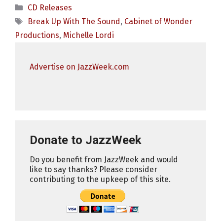
Categories
CD Releases
Tags
Break Up With The Sound
,
Cabinet of Wonder
Productions
,
Michelle Lordi
Advertise on JazzWeek.com
Donate to JazzWeek
Do you benefit from JazzWeek and would
like to say thanks? Please consider
contributing to the upkeep of this site.