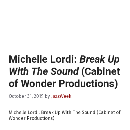
Michelle Lordi:
Break Up
With The Sound
(Cabinet
of Wonder Productions)
October 31, 2019
by
JazzWeek
Michelle Lordi: Break Up With The Sound (Cabinet of
Wonder Productions)