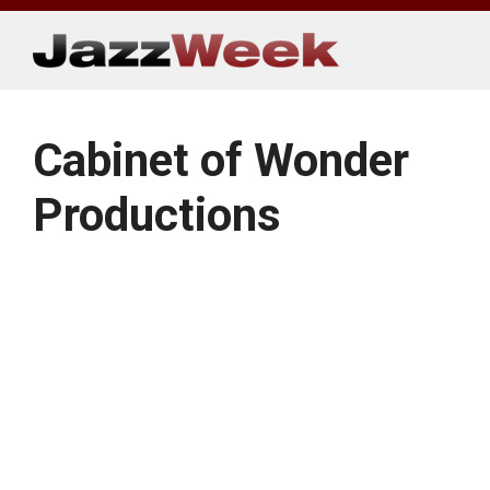
Skip
to
content
Cabinet of Wonder
Productions