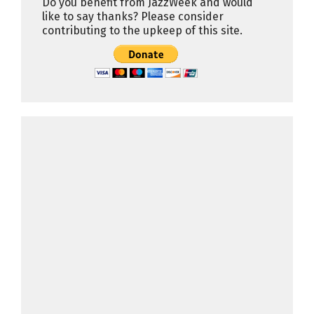
Do you benefit from JazzWeek and would
like to say thanks? Please consider
contributing to the upkeep of this site.