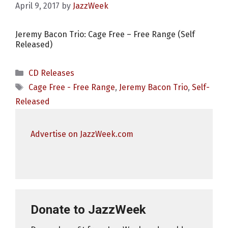
April 9, 2017
by
JazzWeek
Jeremy Bacon Trio: Cage Free – Free Range (Self
Released)
Categories
CD Releases
Tags
Cage Free - Free Range
,
Jeremy Bacon Trio
,
Self-
Released
Advertise on JazzWeek.com
Donate to JazzWeek