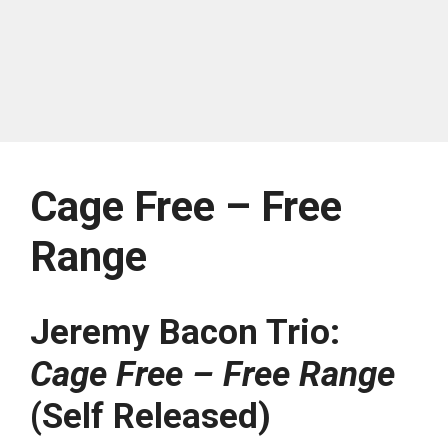
Cage Free – Free
Range
Jeremy Bacon Trio:
Cage Free – Free Range
(Self Released)