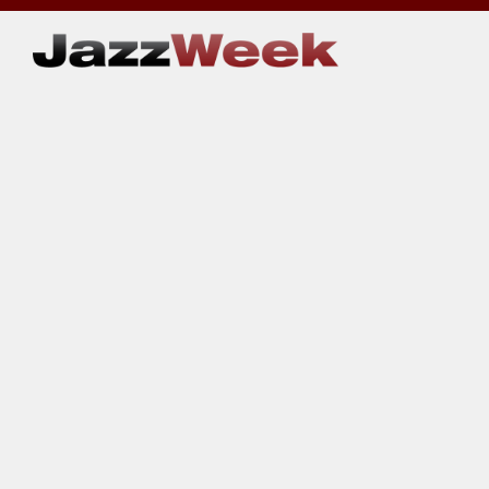
Skip
to
content