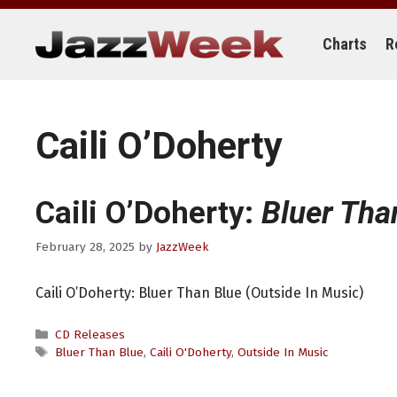
Skip
to
content
Charts
R
Caili O’Doherty
Caili O’Doherty:
Bluer Tha
February 28, 2025
by
JazzWeek
Caili O’Doherty: Bluer Than Blue (Outside In Music)
Categories
CD Releases
Tags
Bluer Than Blue
,
Caili O'Doherty
,
Outside In Music