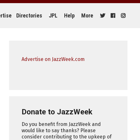
rtise
Directories
JPL
Help
More
Advertise on JazzWeek.com
Donate to JazzWeek
Do you benefit from JazzWeek and
would like to say thanks? Please
consider contributing to the upkeep of