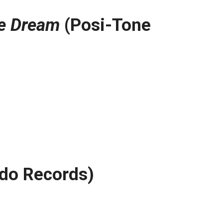
ne Dream
(Posi-Tone
do Records)