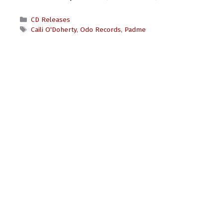
Categories
CD Releases
Tags
Caili O'Doherty
,
Odo Records
,
Padme