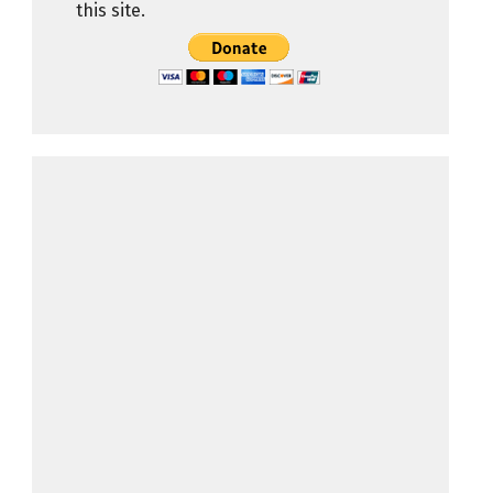
this site.