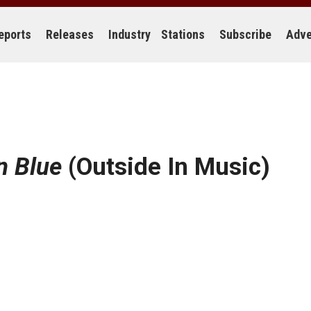
eports
Releases
Industry
Stations
Subscribe
Adve
n Blue
(Outside In Music)