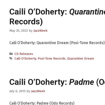
Caili O’Doherty:
Quaranti
Records)
May 25, 2022
by
JazzWeek
Caili O’Doherty: Quarantine Dream (Posi-Tone Records)
Categories
CD Releases
Tags
Caili O'Doherty
,
Posi-Tone Records
,
Quarantine Dream
Caili O’Doherty:
Padme
(O
July 6, 2015
by
JazzWeek
Caili O’Doherty: Padme (Odo Records)