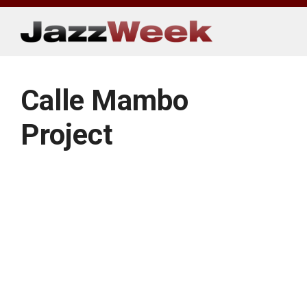
Skip
to
content
Calle Mambo
Project