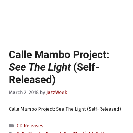
Calle Mambo Project:
See The Light
(Self-
Released)
March 2, 2018
by
JazzWeek
Calle Mambo Project: See The Light (Self-Released)
Categories
CD Releases