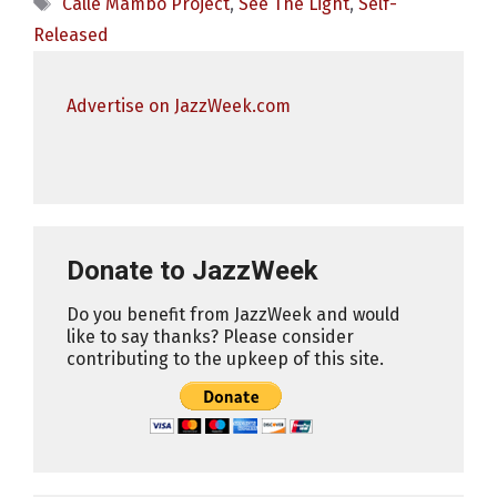
Tags
Calle Mambo Project
,
See The Light
,
Self-
Released
Advertise on JazzWeek.com
Donate to JazzWeek
Do you benefit from JazzWeek and would
like to say thanks? Please consider
contributing to the upkeep of this site.