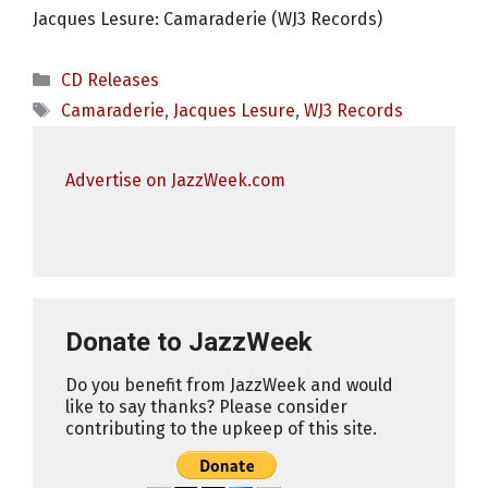
Jacques Lesure: Camaraderie (WJ3 Records)
Categories
CD Releases
Tags
Camaraderie
,
Jacques Lesure
,
WJ3 Records
Advertise on JazzWeek.com
Donate to JazzWeek
Do you benefit from JazzWeek and would
like to say thanks? Please consider
contributing to the upkeep of this site.