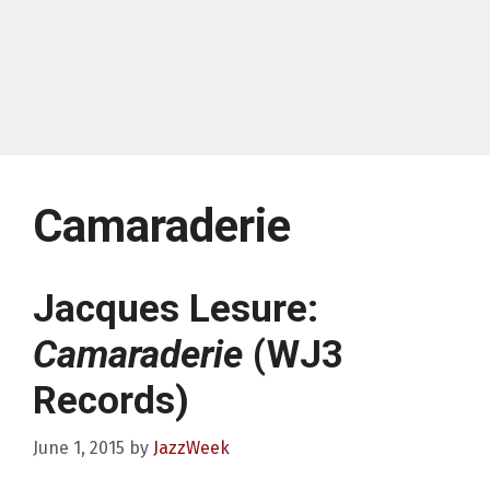
Camaraderie
Jacques Lesure:
Camaraderie
(WJ3
Records)
June 1, 2015
by
JazzWeek