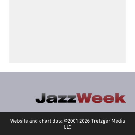
Website and chart data ©2001-2026 Trefzger Media
LLC