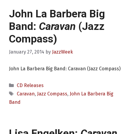
John La Barbera Big
Band:
Caravan
(Jazz
Compass)
January 27, 2014
by
JazzWeek
John La Barbera Big Band: Caravan (Jazz Compass)
Categories
CD Releases
Tags
Caravan
,
Jazz Compass
,
John La Barbera Big
Band
Lisa Engelken:
Caravan