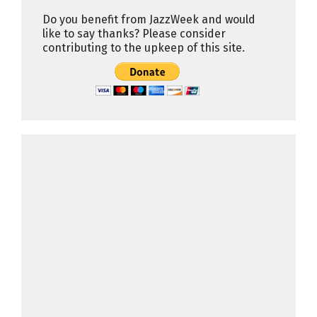
Do you benefit from JazzWeek and would
like to say thanks? Please consider
contributing to the upkeep of this site.