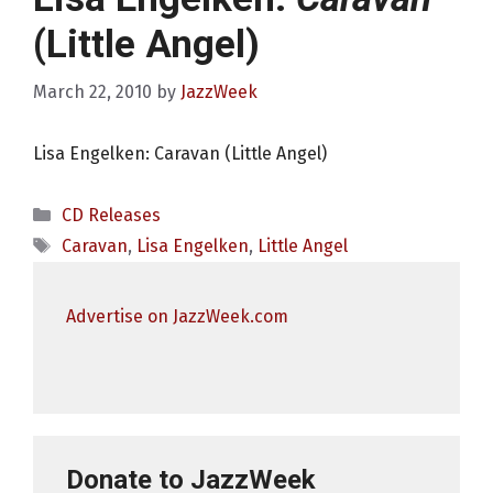
(Little Angel)
March 22, 2010
by
JazzWeek
Lisa Engelken: Caravan (Little Angel)
Categories
CD Releases
Tags
Caravan
,
Lisa Engelken
,
Little Angel
Advertise on JazzWeek.com
Donate to JazzWeek