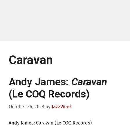
Caravan
Andy James:
Caravan
(Le COQ Records)
October 26, 2018
by
JazzWeek
Andy James: Caravan (Le COQ Records)