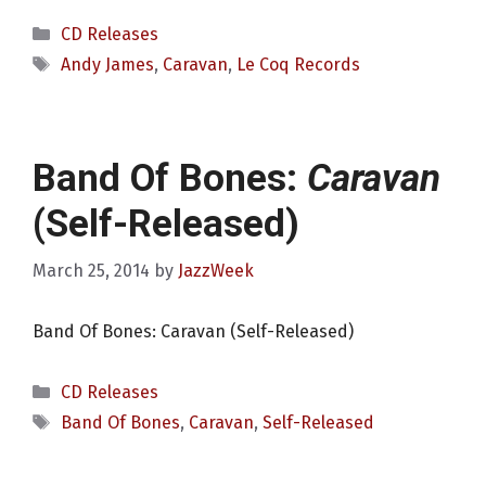
Categories
CD Releases
Tags
Andy James
,
Caravan
,
Le Coq Records
Band Of Bones:
Caravan
(Self-Released)
March 25, 2014
by
JazzWeek
Band Of Bones: Caravan (Self-Released)
Categories
CD Releases
Tags
Band Of Bones
,
Caravan
,
Self-Released