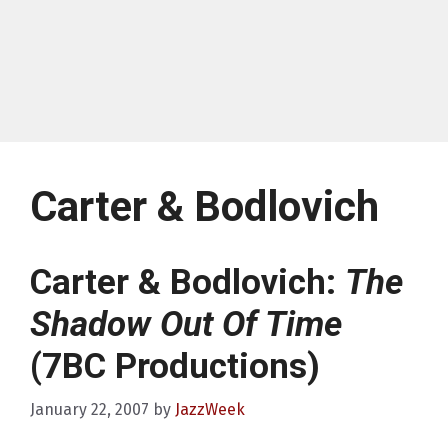
Carter & Bodlovich
Carter & Bodlovich:
The
Shadow Out Of Time
(7BC Productions)
January 22, 2007
by
JazzWeek