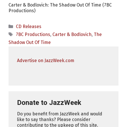
Carter & Bodlovich: The Shadow Out Of Time (7BC
Productions)
Categories
CD Releases
Tags
7BC Productions
,
Carter & Bodlovich
,
The
Shadow Out Of Time
Advertise on JazzWeek.com
Donate to JazzWeek
Do you benefit from JazzWeek and would
like to say thanks? Please consider
contributing to the upkeep of this site.