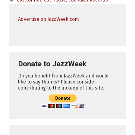
Advertise on JazzWeek.com
Donate to JazzWeek
Do you benefit from JazzWeek and would
like to say thanks? Please consider
contributing to the upkeep of this site.