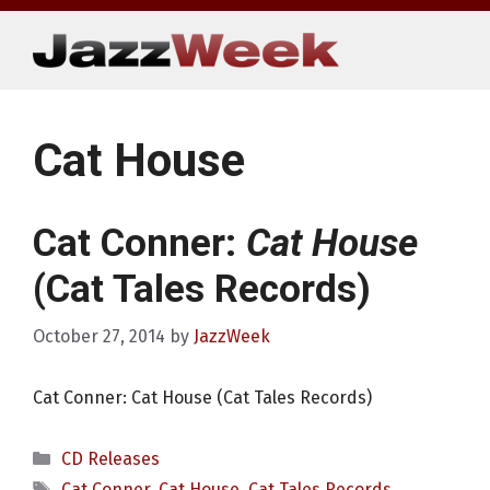
Skip
to
content
Cat House
Cat Conner:
Cat House
(Cat Tales Records)
October 27, 2014
by
JazzWeek
Cat Conner: Cat House (Cat Tales Records)
Categories
CD Releases
Tags
Cat Conner
,
Cat House
,
Cat Tales Records