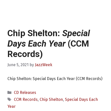
Chip Shelton:
Special
Days Each Year
(CCM
Records)
June 5, 2021
by
JazzWeek
Chip Shelton: Special Days Each Year (CCM Records)
Categories
CD Releases
Tags
CCM Records
,
Chip Shelton
,
Special Days Each
Year