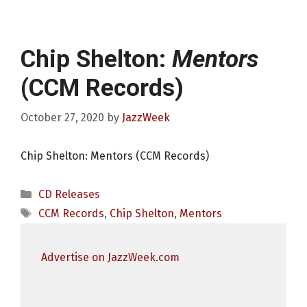
Chip Shelton:
Mentors
(CCM Records)
October 27, 2020
by
JazzWeek
Chip Shelton: Mentors (CCM Records)
Categories
CD Releases
Tags
CCM Records
,
Chip Shelton
,
Mentors
Advertise on JazzWeek.com