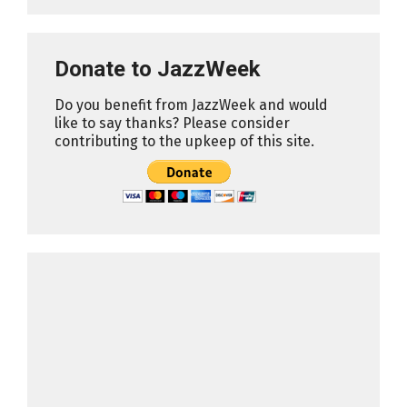
Donate to JazzWeek
Do you benefit from JazzWeek and would
like to say thanks? Please consider
contributing to the upkeep of this site.