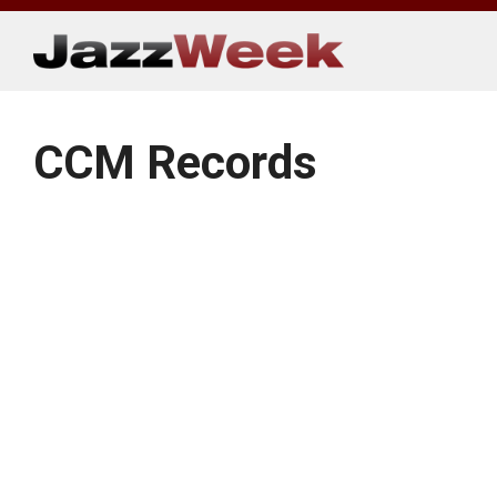
Skip
to
content
CCM Records