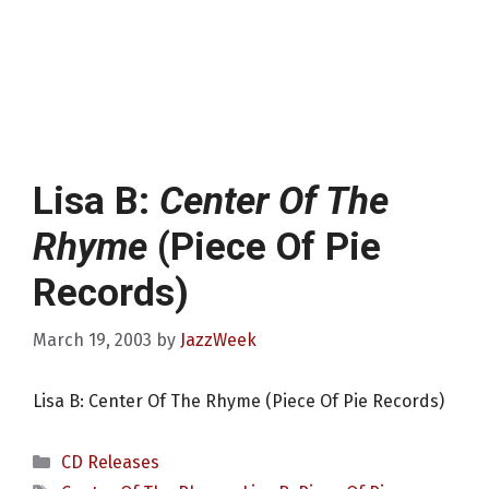
Lisa B:
Center Of The
Rhyme
(Piece Of Pie
Records)
March 19, 2003
by
JazzWeek
Lisa B: Center Of The Rhyme (Piece Of Pie Records)
Categories
CD Releases