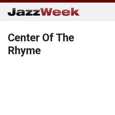
Skip
to
content
Center Of The
Rhyme