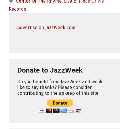
Tags
Center Of The Rhyme
,
Lisa B
,
Piece Of Pie
Records
Advertise on JazzWeek.com
Donate to JazzWeek
Do you benefit from JazzWeek and would
like to say thanks? Please consider
contributing to the upkeep of this site.