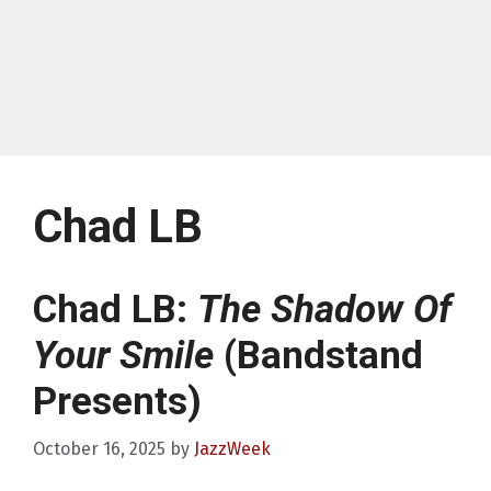
Chad LB
Chad LB:
The Shadow Of
Your Smile
(Bandstand
Presents)
October 16, 2025
by
JazzWeek