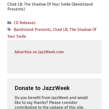
Chad LB: The Shadow Of Your Smile (Bandstand
Presents)
Categories
CD Releases
Tags
Bandstand Presents
,
Chad LB
,
The Shadow Of
Your Smile
Advertise on JazzWeek.com
Donate to JazzWeek
Do you benefit from JazzWeek and would
like to say thanks? Please consider
contributing to the upkeep of this site.