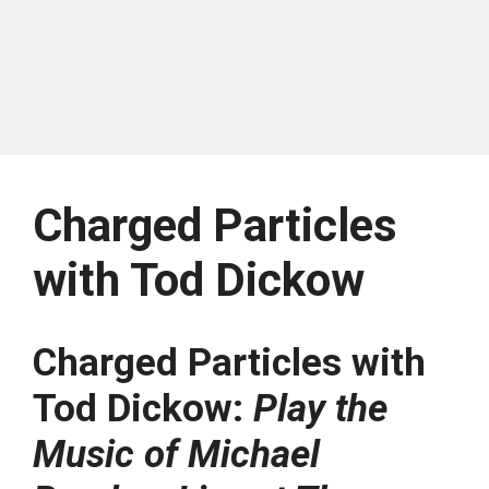
Charged Particles
with Tod Dickow
Charged Particles with
Tod Dickow:
Play the
Music of Michael