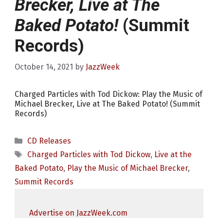
Brecker, Live at The
Baked Potato!
(Summit
Records)
October 14, 2021
by
JazzWeek
Charged Particles with Tod Dickow: Play the Music of
Michael Brecker, Live at The Baked Potato! (Summit
Records)
Categories
CD Releases
Tags
Charged Particles with Tod Dickow
,
Live at the
Baked Potato
,
Play the Music of Michael Brecker
,
Summit Records
Advertise on JazzWeek.com