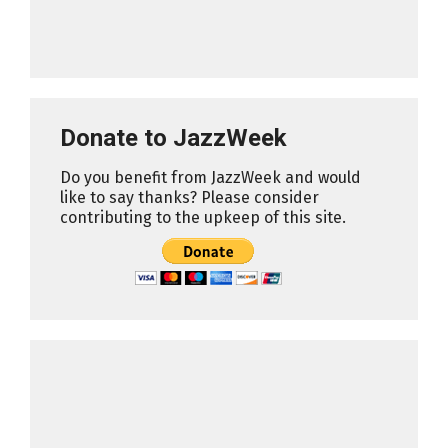
Donate to JazzWeek
Do you benefit from JazzWeek and would
like to say thanks? Please consider
contributing to the upkeep of this site.