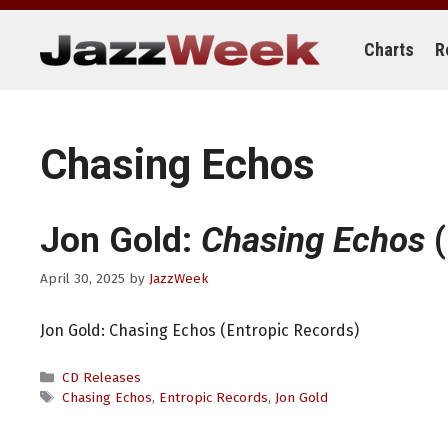
Skip
to
content
Charts
R
Chasing Echos
Jon Gold:
Chasing Echos
(
April 30, 2025
by
JazzWeek
Jon Gold: Chasing Echos (Entropic Records)
Categories
CD Releases
Tags
Chasing Echos
,
Entropic Records
,
Jon Gold