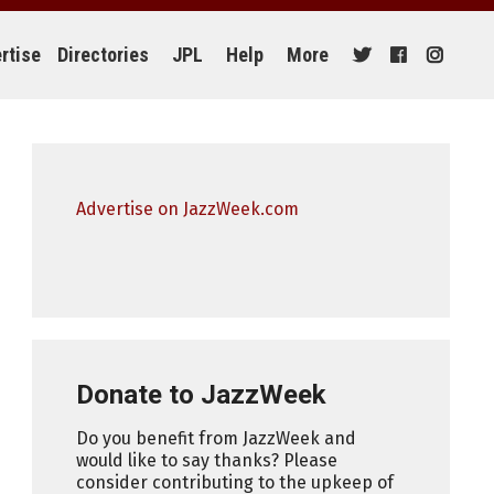
rtise
Directories
JPL
Help
More
Advertise on JazzWeek.com
Donate to JazzWeek
Do you benefit from JazzWeek and
would like to say thanks? Please
consider contributing to the upkeep of