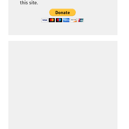
this site.