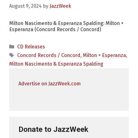
August 9, 2024
by
JazzWeek
Milton Nascimento & Esperanza Spalding: Milton +
Esperanza (Concord Records / Concord)
Categories
CD Releases
Tags
Concord Records / Concord
,
Milton + Esperanza
,
Milton Nascimento & Esperanza Spalding
Advertise on JazzWeek.com
Donate to JazzWeek