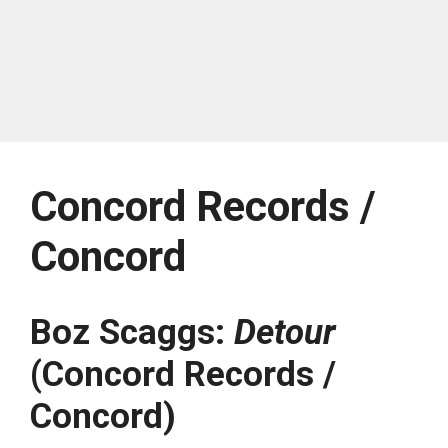
Concord Records /
Concord
Boz Scaggs:
Detour
(Concord Records /
Concord)