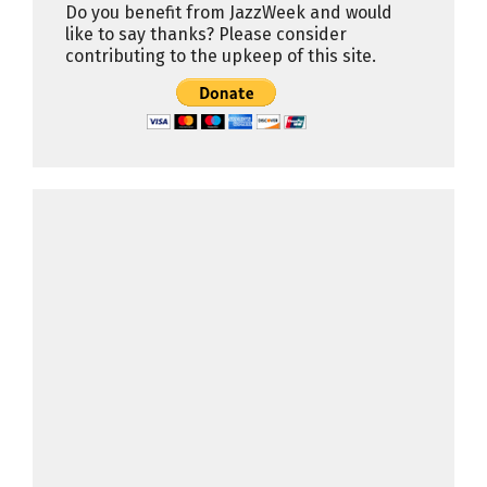
Do you benefit from JazzWeek and would
like to say thanks? Please consider
contributing to the upkeep of this site.