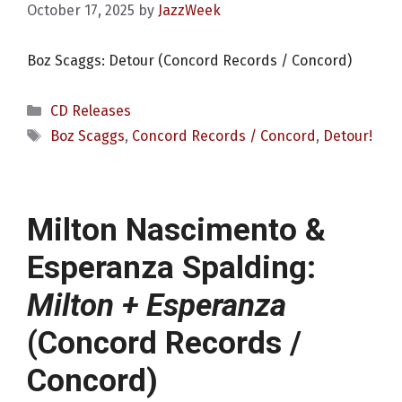
October 17, 2025
by
JazzWeek
Boz Scaggs: Detour (Concord Records / Concord)
Categories
CD Releases
Tags
Boz Scaggs
,
Concord Records / Concord
,
Detour!
Milton Nascimento &
Esperanza Spalding:
Milton + Esperanza
(Concord Records /
Concord)