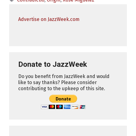
Advertise on JazzWeek.com
Donate to JazzWeek
Do you benefit from JazzWeek and would
like to say thanks? Please consider
contributing to the upkeep of this site.