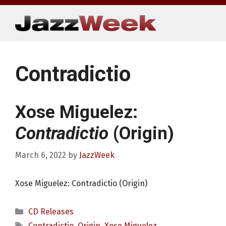
Skip
to
content
Contradictio
Xose Miguelez:
Contradictio
(Origin)
March 6, 2022
by
JazzWeek
Xose Miguelez: Contradictio (Origin)
Categories
CD Releases
Tags
Contradictio
,
Origin
,
Xose Miguelez