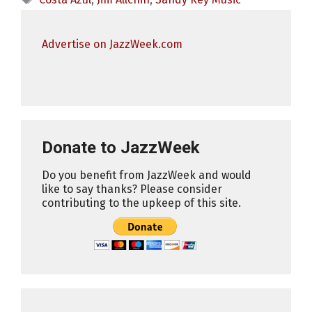
Advertise on JazzWeek.com
Donate to JazzWeek
Do you benefit from JazzWeek and would
like to say thanks? Please consider
contributing to the upkeep of this site.