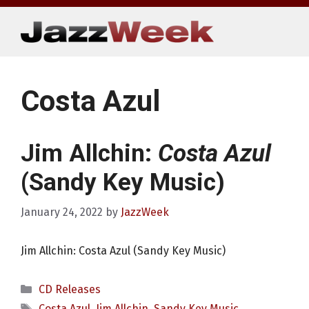
Skip
to
content
Costa Azul
Jim Allchin:
Costa Azul
(Sandy Key Music)
January 24, 2022
by
JazzWeek
Jim Allchin: Costa Azul (Sandy Key Music)
Categories
CD Releases
Tags
Costa Azul
,
Jim Allchin
,
Sandy Key Music