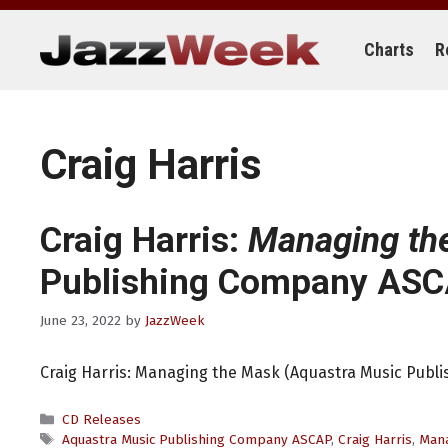
Skip
to
content
Charts
R
Craig Harris
Craig Harris:
Managing th
Publishing Company ASC
June 23, 2022
by
JazzWeek
Craig Harris: Managing the Mask (Aquastra Music Publ
Categories
CD Releases
Tags
Aquastra Music Publishing Company ASCAP
,
Craig Harris
,
Mana