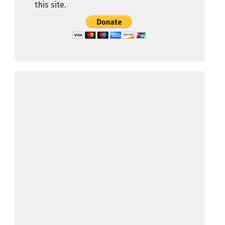
this site.