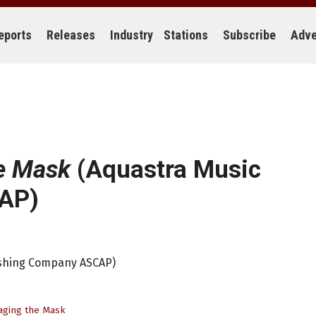
eports
Releases
Industry
Stations
Subscribe
Adve
e Mask
(Aquastra Music
AP)
ishing Company ASCAP)
ging the Mask