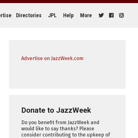
rtise
Directories
JPL
Help
More
Advertise on JazzWeek.com
Donate to JazzWeek
Do you benefit from JazzWeek and
would like to say thanks? Please
consider contributing to the upkeep of