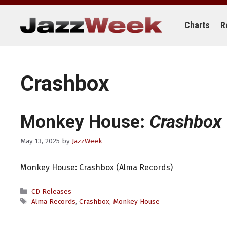
Skip
to
content
Charts
R
Crashbox
Monkey House:
Crashbox
May 13, 2025
by
JazzWeek
Monkey House: Crashbox (Alma Records)
Categories
CD Releases
Tags
Alma Records
,
Crashbox
,
Monkey House