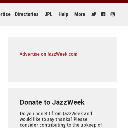
rtise
Directories
JPL
Help
More
Advertise on JazzWeek.com
Donate to JazzWeek
Do you benefit from JazzWeek and
would like to say thanks? Please
consider contributing to the upkeep of