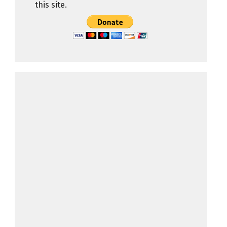
this site.