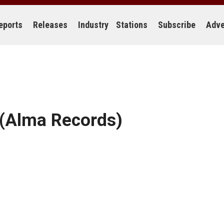
eports
Releases
Industry
Stations
Subscribe
Adve
(Alma Records)