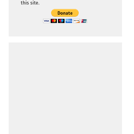
this site.