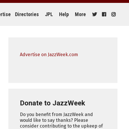
rtise
Directories
JPL
Help
More
Advertise on JazzWeek.com
Donate to JazzWeek
Do you benefit from JazzWeek and
would like to say thanks? Please
consider contributing to the upkeep of