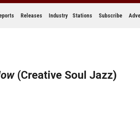
eports
Releases
Industry
Stations
Subscribe
Adve
Now
(Creative Soul Jazz)