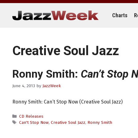
Skip
to
content
Charts
R
Creative Soul Jazz
Ronny Smith:
Can’t Stop 
June 4, 2013
by
JazzWeek
Ronny Smith: Can’t Stop Now (Creative Soul Jazz)
Categories
CD Releases
Tags
Can't Stop Now
,
Creative Soul Jazz
,
Ronny Smith