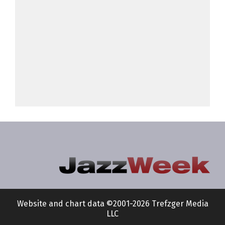
Website and chart data ©2001-2026 Trefzger Media
LLC