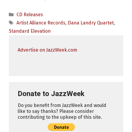
Categories
CD Releases
Tags
Artist Alliance Records
,
Dana Landry Quartet
,
Standard Elevation
Advertise on JazzWeek.com
Donate to JazzWeek
Do you benefit from JazzWeek and would
like to say thanks? Please consider
contributing to the upkeep of this site.