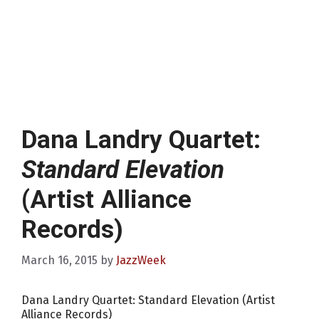
Dana Landry Quartet:
Standard Elevation
(Artist Alliance
Records)
March 16, 2015
by
JazzWeek
Dana Landry Quartet: Standard Elevation (Artist
Alliance Records)