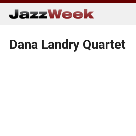
Skip
to
content
Dana Landry Quartet