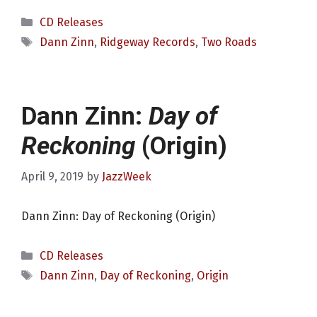
Categories
CD Releases
Tags
Dann Zinn
,
Ridgeway Records
,
Two Roads
Dann Zinn:
Day of
Reckoning
(Origin)
April 9, 2019
by
JazzWeek
Dann Zinn: Day of Reckoning (Origin)
Categories
CD Releases
Tags
Dann Zinn
,
Day of Reckoning
,
Origin