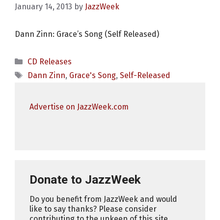
January 14, 2013
by
JazzWeek
Dann Zinn: Grace’s Song (Self Released)
Categories
CD Releases
Tags
Dann Zinn
,
Grace's Song
,
Self-Released
Advertise on JazzWeek.com
Donate to JazzWeek
Do you benefit from JazzWeek and would
like to say thanks? Please consider
contributing to the upkeep of this site.