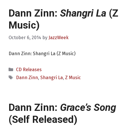
Dann Zinn:
Shangri La
(Z
Music)
October 6, 2014
by
JazzWeek
Dann Zinn: Shangri La (Z Music)
Categories
CD Releases
Tags
Dann Zinn
,
Shangri La
,
Z Music
Dann Zinn:
Grace’s Song
(Self Released)