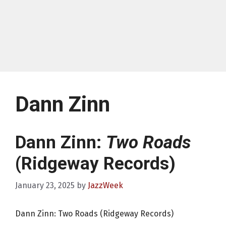
Dann Zinn
Dann Zinn:
Two Roads
(Ridgeway Records)
January 23, 2025
by
JazzWeek
Dann Zinn: Two Roads (Ridgeway Records)