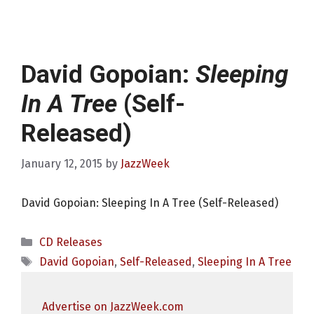
David Gopoian:
Sleeping
In A Tree
(Self-
Released)
January 12, 2015
by
JazzWeek
David Gopoian: Sleeping In A Tree (Self-Released)
Categories
CD Releases
Tags
David Gopoian
,
Self-Released
,
Sleeping In A Tree
Advertise on JazzWeek.com