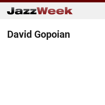
Skip
to
content
David Gopoian