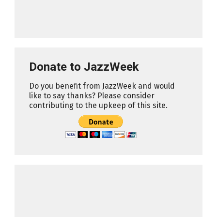
Donate to JazzWeek
Do you benefit from JazzWeek and would
like to say thanks? Please consider
contributing to the upkeep of this site.