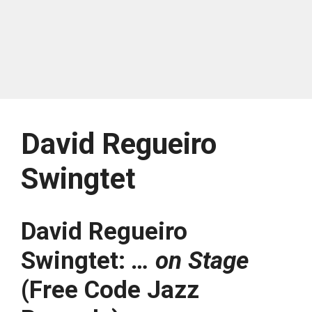
David Regueiro
Swingtet
David Regueiro
Swingtet:
… on Stage
(Free Code Jazz