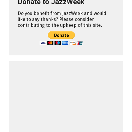
Donate to JazzWeek
Do you benefit from JazzWeek and would
like to say thanks? Please consider
contributing to the upkeep of this site.