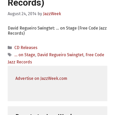
Records)
August 24, 2014
by
JazzWeek
David Regueiro Swingtet: … on Stage (Free Code Jazz
Records)
Categories
CD Releases
Tags
... on Stage
,
David Regueiro Swingtet
,
Free Code
Jazz Records
Advertise on JazzWeek.com