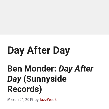
Day After Day
Ben Monder:
Day After
Day
(Sunnyside
Records)
March 21, 2019
by
JazzWeek