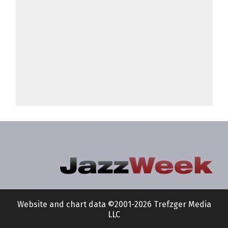
Website and chart data ©2001-2026 Trefzger Media
LLC