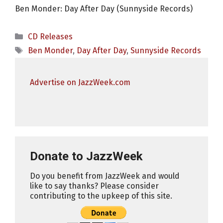
Ben Monder: Day After Day (Sunnyside Records)
Categories
CD Releases
Tags
Ben Monder
,
Day After Day
,
Sunnyside Records
Advertise on JazzWeek.com
Donate to JazzWeek
Do you benefit from JazzWeek and would
like to say thanks? Please consider
contributing to the upkeep of this site.