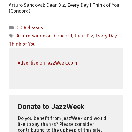
Arturo Sandoval: Dear Diz, Every Day I Think of You
(Concord)
Categories
CD Releases
Tags
Arturo Sandoval
,
Concord
,
Dear Diz
,
Every Day I
Think of You
Advertise on JazzWeek.com
Donate to JazzWeek
Do you benefit from JazzWeek and would
like to say thanks? Please consider
contributing to the upkeep of this site.