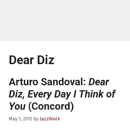
Dear Diz
Arturo Sandoval:
Dear
Diz, Every Day I Think of
You
(Concord)
May 1, 2012
by
JazzWeek